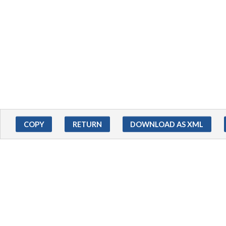
COPY
RETURN
DOWNLOAD AS XML
ADDITIONAL INFORMATIO
EXTERNAL RESOURCES
Access