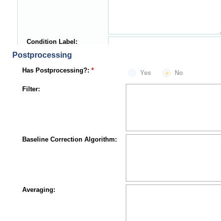
Condition Label:
Postprocessing
Has Postprocessing?:
Yes
No
Filter:
Baseline Correction Algorithm:
Averaging: