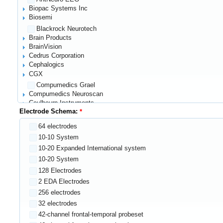
Biopac Systems Inc
Biosemi
Blackrock Neurotech
Brain Products
BrainVision
Cedrus Corporation
Cephalogics
CGX
Compumedics Grael
Compumedics Neuroscan
Coulbourn Instruments
Electrode Schema:
EEGStore
Electrical Geodesics (EGI)
64 electrodes
ElectroCap International Inc.
10-10 System
Elekta
Emotiv
10-20 Expanded International system
G.tec
10-20 System
Glottal Enterprises
128 Electrodes
Gowerlabs NTS system
2 EDA Electrodes
Grass Technologies
256 electrodes
Harvard Instrumentation Laboratories
32 electrodes
Hitachi
Innovative Technology
42-channel frontal-temporal probeset