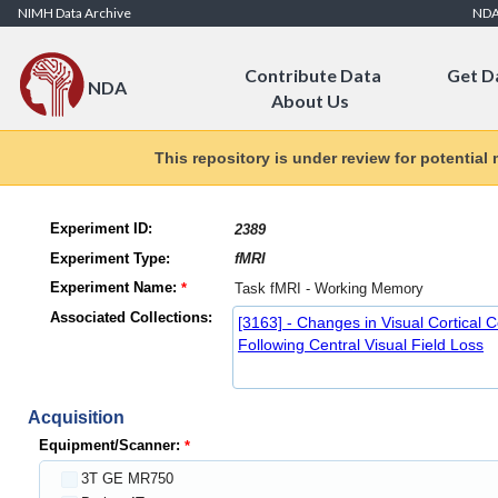
Skip to Content
NIMH Data Archive
ND
Contribute Data
Get D
NDA
About Us
This repository is under review for potential
Experiment ID:
Experiment Type:
Experiment Name:
Associated Collections:
[3163] - Changes in Visual Cortical C
Following Central Visual Field Loss
Acquisition
Equipment/Scanner:
3T GE MR750