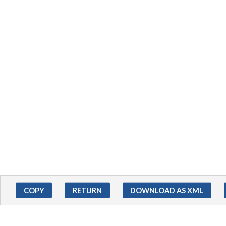
COPY
RETURN
DOWNLOAD AS XML