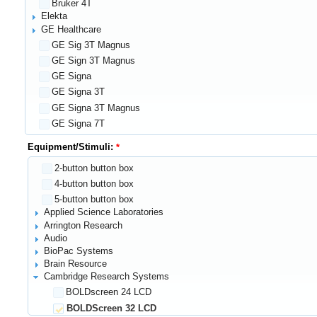
Bruker 4T
Elekta
GE Healthcare
GE Sig 3T Magnus
GE Sign 3T Magnus
GE Signa
GE Signa 3T
GE Signa 3T Magnus
GE Signa 7T
GE Signa 7T Magnus
Equipment/Stimuli:
GE Signa Magnus
2-button button box
GE Signal T Magnus
4-button button box
General Electric Signa 3T Magnus
5-button button box
Gowerlabs NTS system
Applied Science Laboratories
Hitachi
Arrington Research
MiE Scintronic PET Scanner
Audio
Ocean Optics
BioPac Systems
PC monitor screen
Brain Resource
PET/CT
Cambridge Research Systems
Philips Healthcare
BOLDscreen 24 LCD
Siemens
BOLDScreen 32 LCD
1.5T