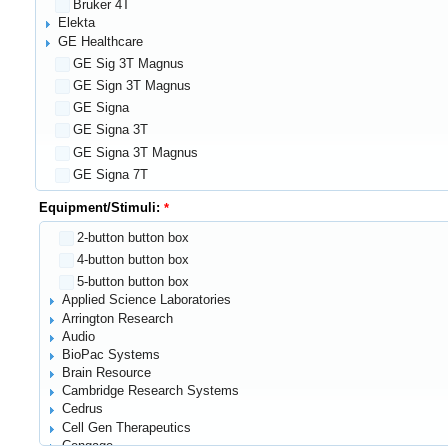
Bruker 4T
Elekta
GE Healthcare
GE Sig 3T Magnus
GE Sign 3T Magnus
GE Signa
GE Signa 3T
GE Signa 3T Magnus
GE Signa 7T
GE Signa 7T Magnus
Equipment/Stimuli:
GE Signa Magnus
2-button button box
GE Signal T Magnus
4-button button box
General Electric Signa 3T Magnus
5-button button box
Gowerlabs NTS system
Applied Science Laboratories
Hitachi
Arrington Research
MiE Scintronic PET Scanner
Audio
Ocean Optics
BioPac Systems
PC monitor screen
Brain Resource
PET/CT
Cambridge Research Systems
Philips Healthcare
Cedrus
Siemens
Cell Gen Therapeutics
1.5T
Cengage