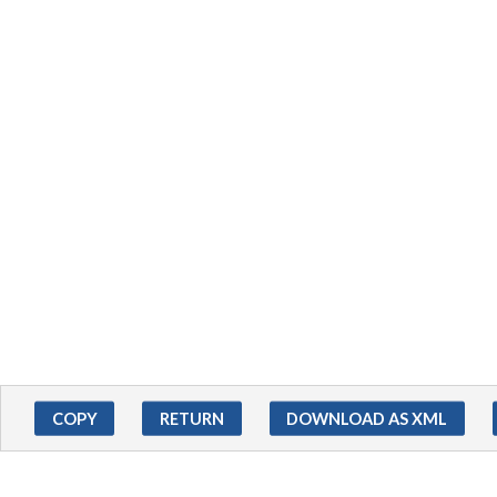
COPY
RETURN
DOWNLOAD AS XML