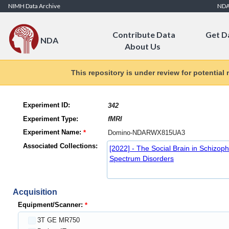
Skip to Content
NIMH Data Archive
ND
Contribute Data
Get D
NDA
About Us
This repository is under review for potential
Experiment ID:
Experiment Type:
Experiment Name:
Associated Collections:
[2022] - The Social Brain in Schizop
Spectrum Disorders
Acquisition
Equipment/Scanner:
3T GE MR750