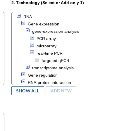
2. Technology (Select or Add only 1)
RNA
Gene expression
gene-expression analysis
PCR array
microarray
real-time PCR
Targeted qPCR
transcriptome analysis
Gene regulation
RNA-protein interaction
Transcription analysis
SHOW ALL
ADD NEW