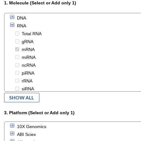
1. Molecule (Select or Add only 1)
DNA
RNA
Total RNA
gRNA
mRNA
miRNA
ncRNA
piRNA
rRNA
siRNA
snRNA
SHOW ALL
snoRNA
tRNA
3. Platform (Select or Add only 1)
iPSC
10X Genomics
protein
ABI Sciex
small_molecule