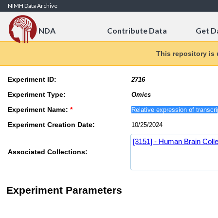
Skip to Content
NIMH Data Archive
NDA
Contribute Data
Get D
This repository is
Experiment ID:
Experiment Type:
Experiment Name:
*
Experiment Creation Date:
[3151] - Human Brain Colle
Associated Collections:
Experiment Parameters