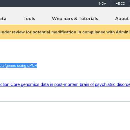
NDA
ABCD
ata
Tools
Webinars & Tutorials
About
 under review for potential modification in compliance with Adminis
ction Core genomics data in post-mortem brain of psychiatric disord