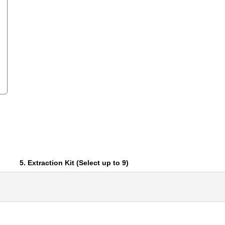
5. Extraction Kit (Select up to 9)
RNA
Active Motif
Affymetrix
Agilent Technologies