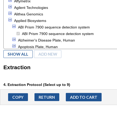
Affymetrix
cells
Agilent Technologies
lipid
Alithea Genomics
Applied Biosystems
ABI Prism 7900 sequence detection system
ABI Prism 7900 sequence detection system
Alzheimer's Disease Plate, Human
Apoptosis Plate, Human
Apoptosis Through Death Receptors Plate, Human
SHOW ALL
ADD NEW
BigDye® Direct Cycle
Clariom S Assay HT, Human
Extraction
DNA Methylation and Transcriptional Repression Plate,
Human
4. Extraction Protocol (Select up to 9)
Diabetes Plate, Human
Human Alzheimer's Array
RNA
ADD TO CART
Human Inflammation Array
RNase R treatment
MeltDoctor HRM Calibration Plate
cRNA purification
SOLiD 3 System
circRNA purification