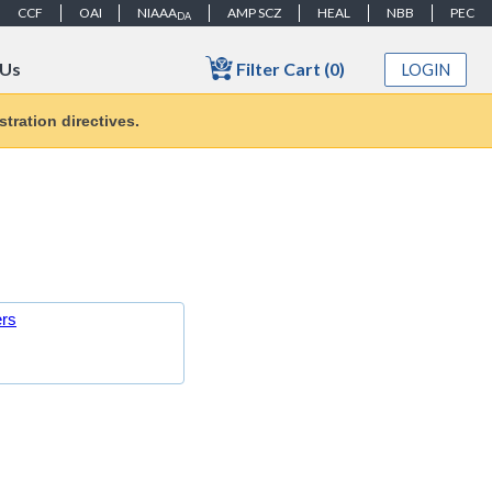
CCF
OAI
NIAAA
AMP SCZ
HEAL
NBB
PEC
DA
Filter Cart (0)
 Us
LOGIN
tration directives.
ers