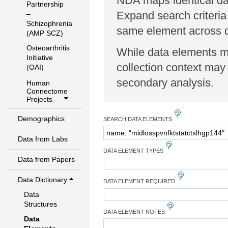
NDA maps identical dat
Partnership
Expand search criteria
–
Schizophrenia
same element across di
(AMP SCZ)
Osteoarthritis
While data elements ma
Initiative
collection context may 
(OAI)
secondary analysis.
Human
Connectome
Projects
Demographics
SEARCH DATA ELEMENTS
Data from Labs
DATA ELEMENT TYPES
Data from Papers
Data Dictionary
DATA ELEMENT REQUIRED
Data
Structures
DATA ELEMENT NOTES
Data