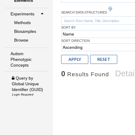
Elements
SEARCH DATA STRUCTURES
Experiments
Methods
SORT BY
Biosamples
Browse
SORT DIRECTION
Autism
APPLY
RESET
Phenotypic
Concepts
Detai
0
Results Found
Query by
Global Unique
Identifier (GUID)
Login Required