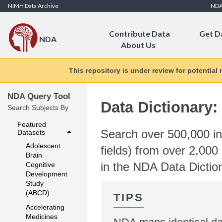
Skip to Content
NIMH Data Archive
ND
Contribute Data
Get D
NDA
About Us
This repository is under review for potential
NDA Query Tool
Data Dictionary:
Search Subjects By
Featured
Search over 500,000 ind
Datasets
Adolescent
fields) from over 2,000 
Brain
in the NDA Data Dictio
Cognitive
Development
Study
(ABCD)
Accelerating
Medicines