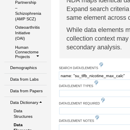
NDA maps identical dat
Partnership
Expand search criteria
–
Schizophrenia
same element across di
(AMP SCZ)
Osteoarthritis
While data elements ma
Initiative
collection context may 
(OAI)
secondary analysis.
Human
Connectome
Projects
Demographics
SEARCH DATA ELEMENTS
Data from Labs
DATA ELEMENT TYPES
Data from Papers
Data Dictionary
DATA ELEMENT REQUIRED
Data
Structures
DATA ELEMENT NOTES
Data