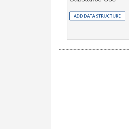
ADD DATA STRUCTURE