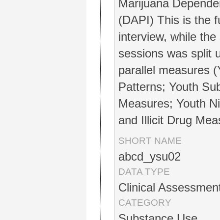
Marijuana Depende
(DAPI) This is the 
interview, while the
sessions was split 
parallel measures 
Patterns; Youth Sub
Measures; Youth Ni
and Illicit Drug Mea
SHORT NAME
abcd_ysu02
DATA TYPE
Clinical Assessmen
CATEGORY
Substance Use