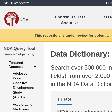
Skip to Content
NIMH Data Archive
ND
Contribute Data
Get D
NDA
About Us
This repository is under review for potential
NDA Query Tool
Data Dictionary:
Search Subjects By
Featured
Search over 500,000 ind
Datasets
Adolescent
fields) from over 2,000 
Brain
in the NDA Data Dictio
Cognitive
Development
Study
(ABCD)
Accelerating
Medicines