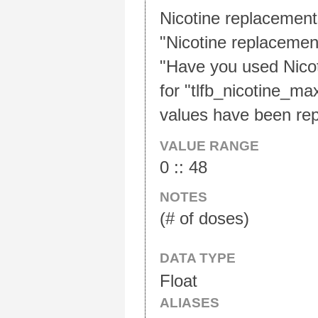
Nicotine replacements
"Nicotine replacement
"Have you used Nicot
for "tlfb_nicotine_ma
values have been rep
VALUE RANGE
0 :: 48
NOTES
(# of doses)
DATA TYPE
Float
ALIASES