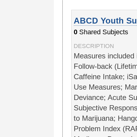
ABCD Youth Sub
0
Shared Subjects
DESCRIPTION
Measures included 
Follow-back (Lifeti
Caffeine Intake; iS
Use Measures; Mar
Deviance; Acute Su
Subjective Respons
to Marijuana; Hang
Problem Index (RAP