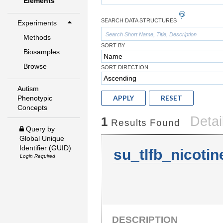
Elements
SEARCH DATA STRUCTURES
Experiments
Methods
SORT BY
Biosamples
Browse
SORT DIRECTION
Autism
APPLY
RESET
Phenotypic
Concepts
Detai
1
Results Found
Query by
Global Unique
Identifier (GUID)
su_tlfb_nicoti
Login Required
DESCRIPTION