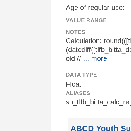
Age of regular use:
VALUE RANGE
NOTES
Calculation: round(([
(datediff([tlfb_bitta_
old //
... more
DATA TYPE
Float
ALIASES
su_tlfb_bitta_calc_re
ABCD Youth Sub