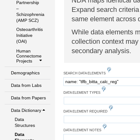
NDA maps identical dat
Partnership
Expand search criteria
–
Schizophrenia
same element across di
(AMP SCZ)
Osteoarthritis
While data elements ma
Initiative
collection context may 
(OAI)
secondary analysis.
Human
Connectome
Projects
Demographics
SEARCH DATA ELEMENTS
Data from Labs
DATA ELEMENT TYPES
Data from Papers
Data Dictionary
DATA ELEMENT REQUIRED
Data
Structures
DATA ELEMENT NOTES
Data