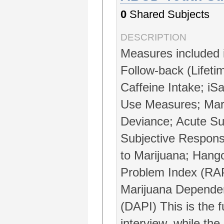
0
Shared Subjects
DESCRIPTION
Measures included 
Follow-back (Lifeti
Caffeine Intake; iS
Use Measures; Mar
Deviance; Acute Su
Subjective Respons
to Marijuana; Hang
Problem Index (RAP
Marijuana Depende
(DAPI) This is the 
interview, while the