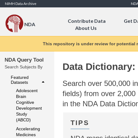
Skip to Content
NIMH Data Archive
ND
Contribute Data
Get D
NDA
About Us
This repository is under review for potential
NDA Query Tool
Data Dictionary:
Search Subjects By
Featured
Search over 500,000 ind
Datasets
Adolescent
fields) from over 2,000 
Brain
in the NDA Data Dictio
Cognitive
Development
Study
(ABCD)
Accelerating
Medicines