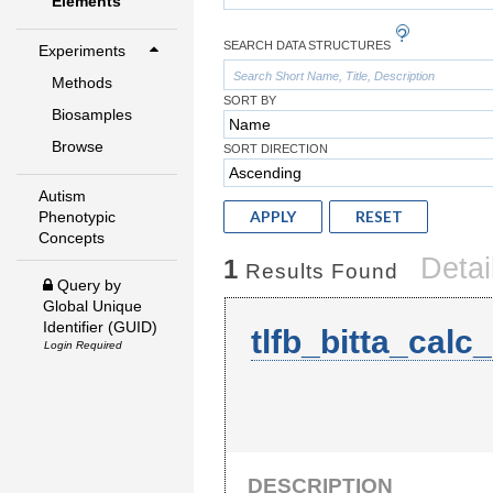
Elements
SEARCH DATA STRUCTURES
Experiments
Methods
SORT BY
Biosamples
Browse
SORT DIRECTION
Autism
APPLY
RESET
Phenotypic
Concepts
Detai
1
Results Found
Query by
Global Unique
Identifier (GUID)
tlfb_bitta_calc
Login Required
DESCRIPTION