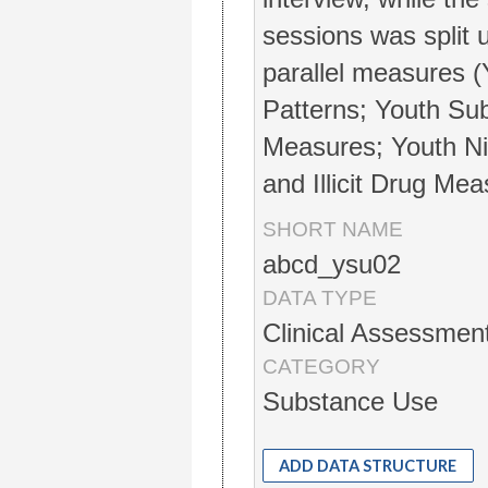
sessions was split 
parallel measures 
Patterns; Youth Sub
Measures; Youth Ni
and Illicit Drug Mea
SHORT NAME
abcd_ysu02
DATA TYPE
Clinical Assessmen
CATEGORY
Substance Use
ADD DATA STRUCTURE