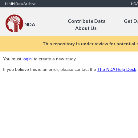
Skip to Content
NIMH Data Archive
ND
Contribute Data
Get D
NDA
About Us
This repository is under review for potential
You must
login
to create a new study.
If you believe this is an error, please contact the
The NDA Help Desk
.