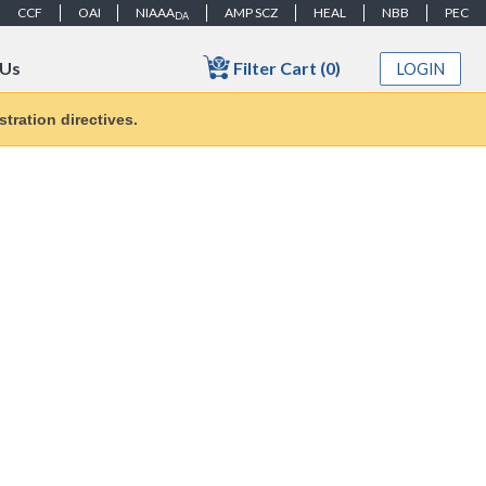
CCF
OAI
NIAAA
AMP SCZ
HEAL
NBB
PEC
DA
Filter Cart (0)
 Us
LOGIN
tration directives.