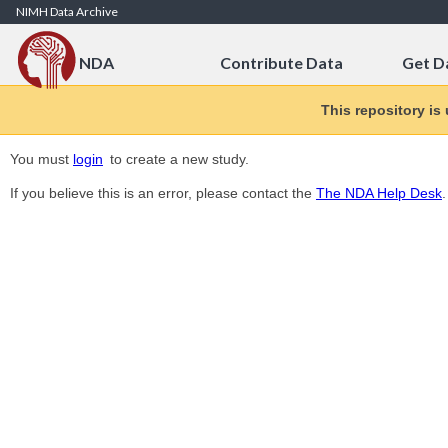
Skip to Content
NIMH Data Archive
NDA
Contribute Data
Get D
This repository is
You must
login
to create a new study.
If you believe this is an error, please contact the
The NDA Help Desk
.