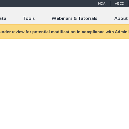
NDA
ABCD
ata
Tools
Webinars & Tutorials
About
 under review for potential modification in compliance with Adminis