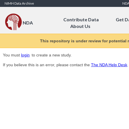
Skip to Content
NIMH Data Archive
ND
Contribute Data
Get D
NDA
About Us
This repository is under review for potential
You must
login
to create a new study.
If you believe this is an error, please contact the
The NDA Help Desk
.