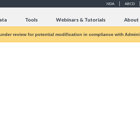
NDA
ABCD
ata
Tools
Webinars & Tutorials
About
 under review for potential modification in compliance with Adminis