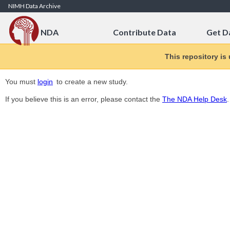
Skip to Content
NIMH Data Archive
NDA
Contribute Data
Get D
This repository is
You must
login
to create a new study.
If you believe this is an error, please contact the
The NDA Help Desk
.