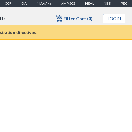
CCF
OAI
NIAAA
AMP SCZ
HEAL
NBB
PEC
DA
Filter Cart (0)
 Us
LOGIN
tration directives.