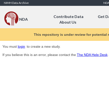
Skip to Content
NIMH Data Archive
ND
Contribute Data
Get D
NDA
About Us
This repository is under review for potential
You must
login
to create a new study.
If you believe this is an error, please contact the
The NDA Help Desk
.