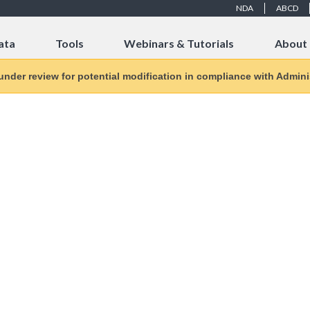
NDA
ABCD
ata
Tools
Webinars & Tutorials
About
 under review for potential modification in compliance with Adminis