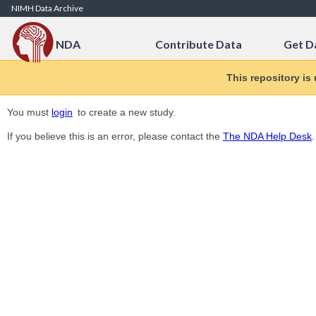
Skip to Content
NIMH Data Archive
NDA
Contribute Data
Get D
This repository is
You must
login
to create a new study.
If you believe this is an error, please contact the
The NDA Help Desk
.