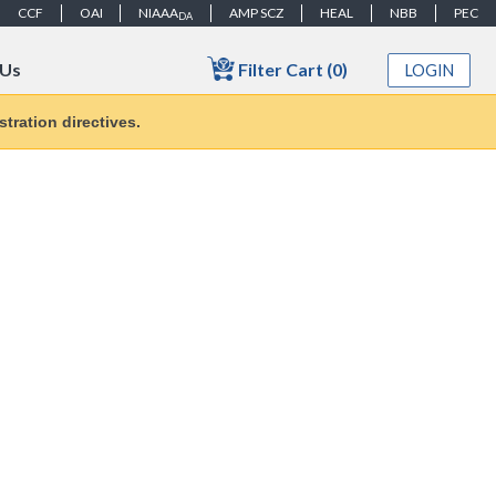
CCF
OAI
NIAAA
AMP SCZ
HEAL
NBB
PEC
DA
Filter Cart (0)
 Us
LOGIN
tration directives.