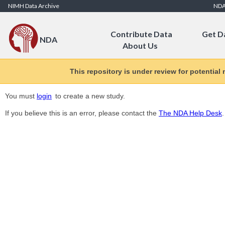
Skip to Content
NIMH Data Archive
ND
Contribute Data
Get D
NDA
About Us
This repository is under review for potential
You must
login
to create a new study.
If you believe this is an error, please contact the
The NDA Help Desk
.