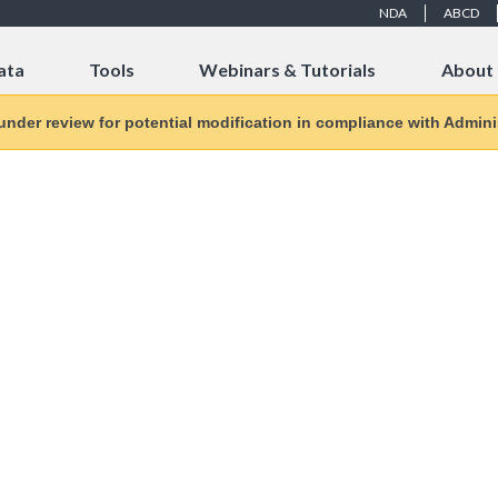
NDA
ABCD
ata
Tools
Webinars & Tutorials
About
 under review for potential modification in compliance with Adminis