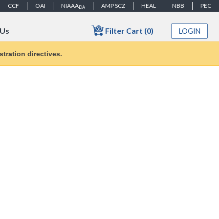
CCF
OAI
NIAAA
AMP SCZ
HEAL
NBB
PEC
DA
Filter Cart (0)
 Us
LOGIN
tration directives.