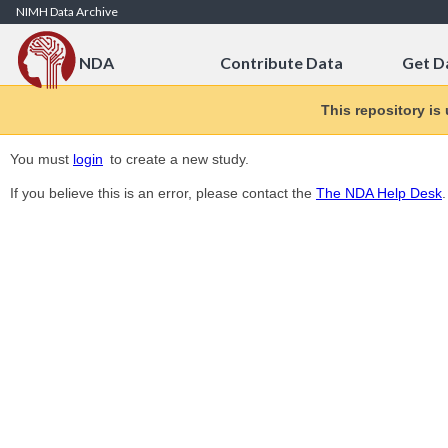
Skip to Content
NIMH Data Archive
NDA
Contribute Data
Get D
This repository is
You must
login
to create a new study.
If you believe this is an error, please contact the
The NDA Help Desk
.