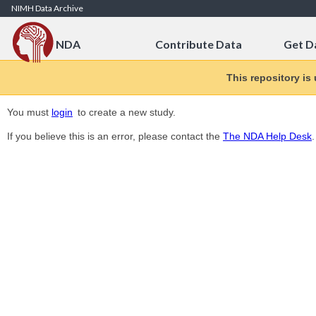
Skip to Content
NIMH Data Archive
NDA
Contribute Data
Get D
This repository is
You must
login
to create a new study.
If you believe this is an error, please contact the
The NDA Help Desk
.