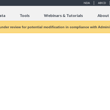
NDA
ABCD
ata
Tools
Webinars & Tutorials
About
 under review for potential modification in compliance with Adminis