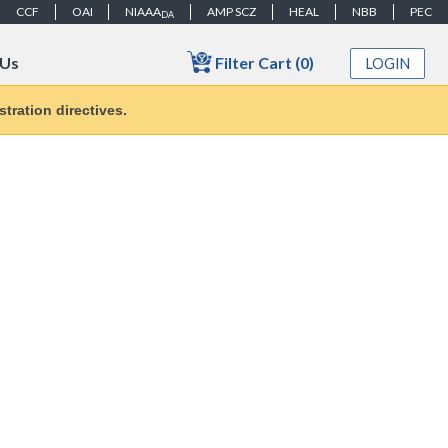
CCF
OAI
NIAAA
AMP SCZ
HEAL
NBB
PEC
DA
Filter Cart (0)
 Us
LOGIN
tration directives.