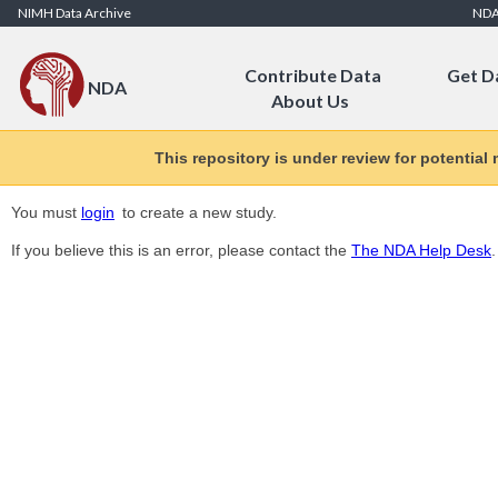
Skip to Content
NIMH Data Archive
ND
Contribute Data
Get D
NDA
About Us
This repository is under review for potential
You must
login
to create a new study.
If you believe this is an error, please contact the
The NDA Help Desk
.