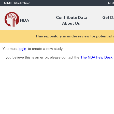
Skip to Content
NIMH Data Archive
ND
Contribute Data
Get D
NDA
About Us
This repository is under review for potential
You must
login
to create a new study.
If you believe this is an error, please contact the
The NDA Help Desk
.