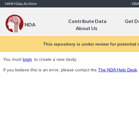
Skip to Content
NIMH Data Archive
ND
Contribute Data
Get D
NDA
About Us
This repository is under review for potential
You must
login
to create a new study.
If you believe this is an error, please contact the
The NDA Help Desk
.