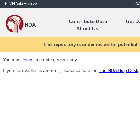
Skip to Content
NIMH Data Archive
ND
Contribute Data
Get D
NDA
About Us
This repository is under review for potential
You must
login
to create a new study.
If you believe this is an error, please contact the
The NDA Help Desk
.