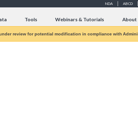
NDA
ABCD
ata
Tools
Webinars & Tutorials
About
 under review for potential modification in compliance with Adminis