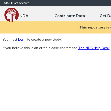
Skip to Content
NIMH Data Archive
NDA
Contribute Data
Get D
This repository is
You must
login
to create a new study.
If you believe this is an error, please contact the
The NDA Help Desk
.