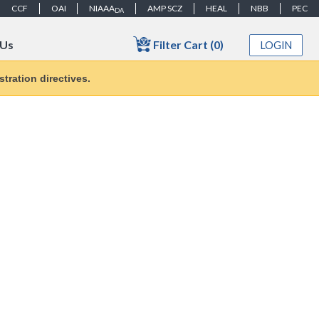
CCF
OAI
NIAAA
AMP SCZ
HEAL
NBB
PEC
DA
Filter Cart (0)
 Us
LOGIN
tration directives.