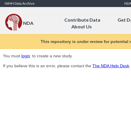
Skip to Content
NIMH Data Archive
ND
Contribute Data
Get D
NDA
About Us
This repository is under review for potential
You must
login
to create a new study.
If you believe this is an error, please contact the
The NDA Help Desk
.