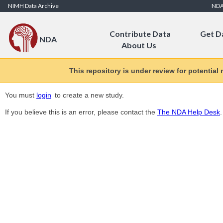
Skip to Content
NIMH Data Archive
ND
Contribute Data
Get D
NDA
About Us
This repository is under review for potential
You must
login
to create a new study.
If you believe this is an error, please contact the
The NDA Help Desk
.