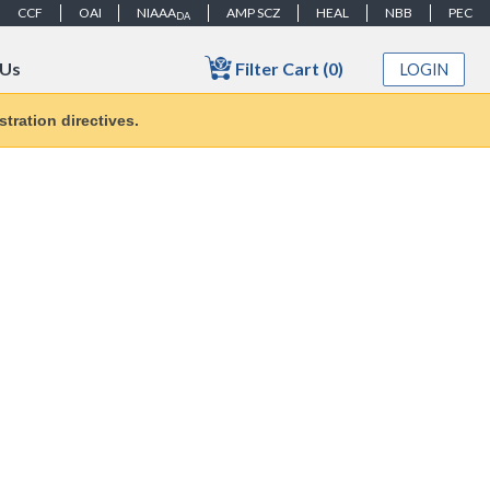
CCF
OAI
NIAAA
AMP SCZ
HEAL
NBB
PEC
DA
Filter Cart (0)
 Us
LOGIN
tration directives.