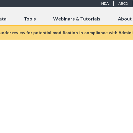
NDA
ABCD
ata
Tools
Webinars & Tutorials
About
 under review for potential modification in compliance with Adminis