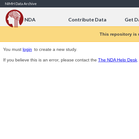
Skip to Content
NIMH Data Archive
NDA
Contribute Data
Get D
This repository is
You must
login
to create a new study.
If you believe this is an error, please contact the
The NDA Help Desk
.