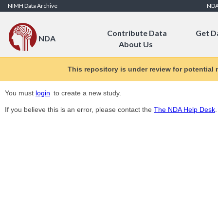
Skip to Content
NIMH Data Archive
ND
Contribute Data
Get D
NDA
About Us
This repository is under review for potential
You must
login
to create a new study.
If you believe this is an error, please contact the
The NDA Help Desk
.