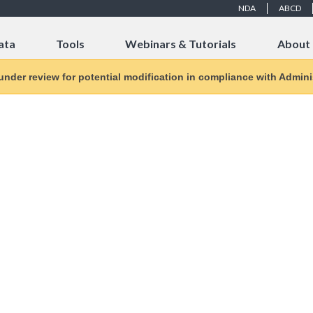
NDA
ABCD
ata
Tools
Webinars & Tutorials
About
 under review for potential modification in compliance with Adminis