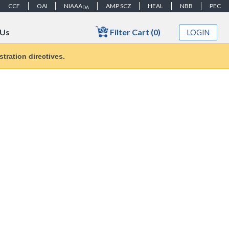
CCF
OAI
NIAAA
AMP SCZ
HEAL
NBB
PEC
DA
Filter Cart (0)
 Us
LOGIN
tration directives.