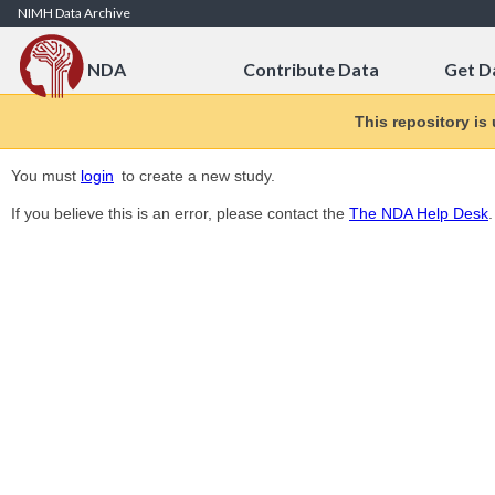
Skip to Content
NIMH Data Archive
NDA
Contribute Data
Get D
This repository is
You must
login
to create a new study.
If you believe this is an error, please contact the
The NDA Help Desk
.