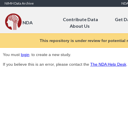
Skip to Content
NIMH Data Archive
ND
Contribute Data
Get D
NDA
About Us
This repository is under review for potential
You must
login
to create a new study.
If you believe this is an error, please contact the
The NDA Help Desk
.