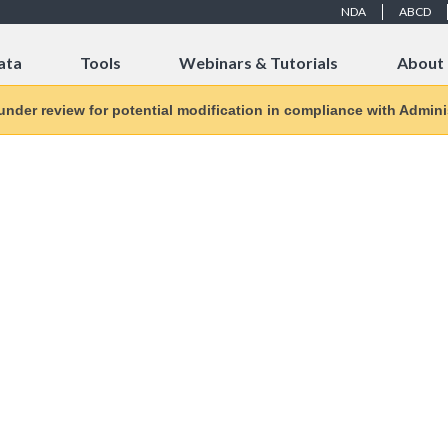
NDA
ABCD
ata
Tools
Webinars & Tutorials
About
 under review for potential modification in compliance with Adminis