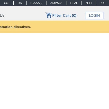
CCF
OAI
NIAAA
AMP SCZ
HEAL
NBB
PEC
DA
Filter Cart (0)
 Us
LOGIN
tration directives.