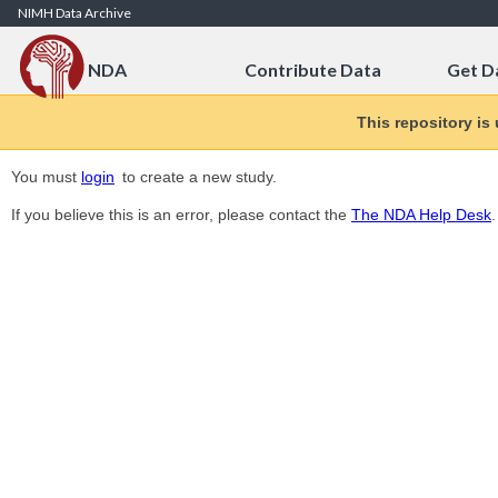
Skip to Content
NIMH Data Archive
NDA
Contribute Data
Get D
This repository is
You must
login
to create a new study.
If you believe this is an error, please contact the
The NDA Help Desk
.