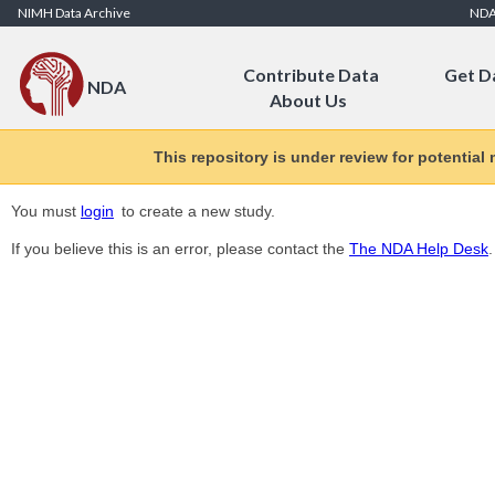
Skip to Content
NIMH Data Archive
ND
Contribute Data
Get D
NDA
About Us
This repository is under review for potential
You must
login
to create a new study.
If you believe this is an error, please contact the
The NDA Help Desk
.