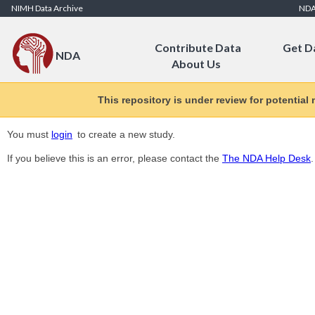
Skip to Content
NIMH Data Archive
ND
Contribute Data
Get D
NDA
About Us
This repository is under review for potential
You must
login
to create a new study.
If you believe this is an error, please contact the
The NDA Help Desk
.