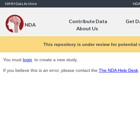
Skip to Content
NIMH Data Archive
ND
Contribute Data
Get D
NDA
About Us
This repository is under review for potential
You must
login
to create a new study.
If you believe this is an error, please contact the
The NDA Help Desk
.