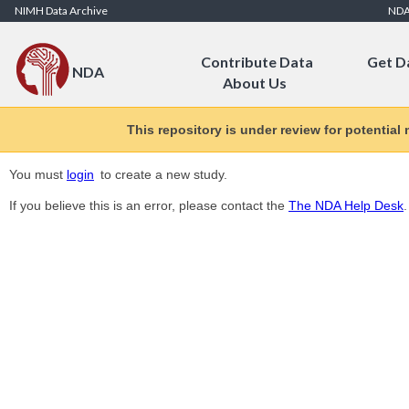
Skip to Content
NIMH Data Archive
ND
Contribute Data
Get D
NDA
About Us
This repository is under review for potential
You must
login
to create a new study.
If you believe this is an error, please contact the
The NDA Help Desk
.