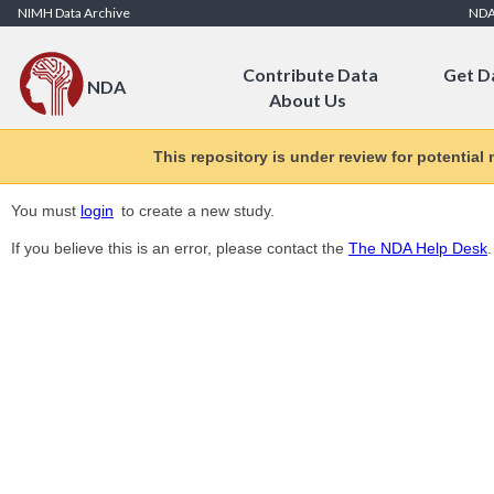
Skip to Content
NIMH Data Archive
ND
Contribute Data
Get D
NDA
About Us
This repository is under review for potential
You must
login
to create a new study.
If you believe this is an error, please contact the
The NDA Help Desk
.