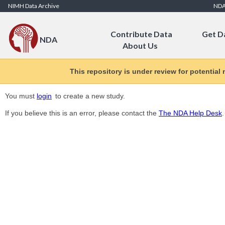
Skip to Content
NIMH Data Archive
ND
Contribute Data
Get D
NDA
About Us
This repository is under review for potential
You must
login
to create a new study.
If you believe this is an error, please contact the
The NDA Help Desk
.