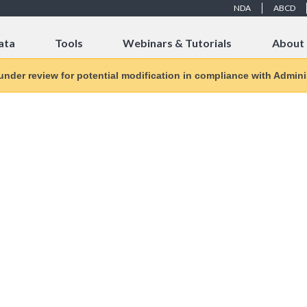
NDA
ABCD
ata
Tools
Webinars & Tutorials
About
 under review for potential modification in compliance with Adminis