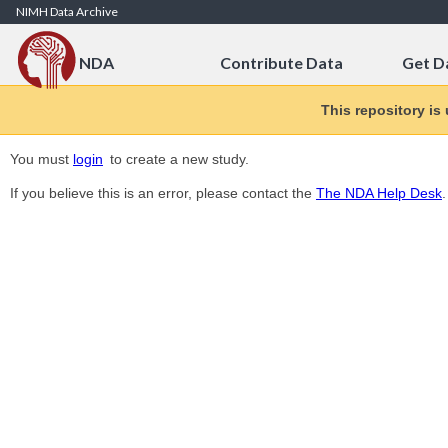
Skip to Content
NIMH Data Archive
NDA
Contribute Data
Get D
This repository is
You must
login
to create a new study.
If you believe this is an error, please contact the
The NDA Help Desk
.