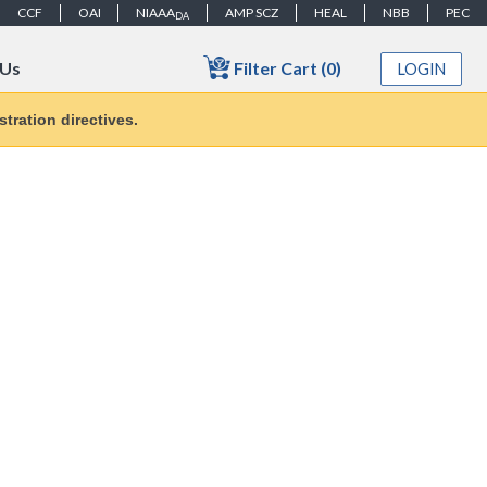
CCF
OAI
NIAAA
AMP SCZ
HEAL
NBB
PEC
DA
Filter Cart (0)
 Us
LOGIN
tration directives.