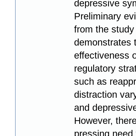
depressive sy
Preliminary ev
from the study
demonstrates t
effectiveness o
regulatory stra
such as reappr
distraction var
and depressive
However, there
pressing need 