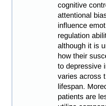
cognitive contr
attentional bia
influence emot
regulation abili
although it is
how their susce
to depressive 
varies across t
lifespan. Mor
patients are le