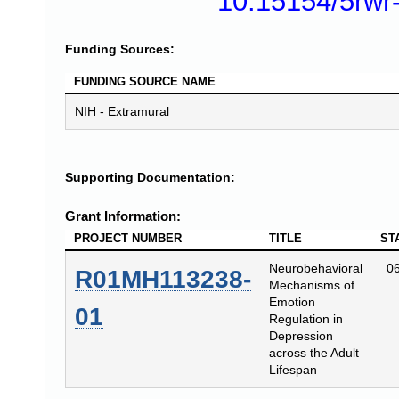
10.15154/5rwr
Funding Sources:
FUNDING SOURCE NAME
NIH - Extramural
Supporting Documentation:
Grant Information:
PROJECT NUMBER
TITLE
ST
Neurobehavioral
0
R01MH113238-
Mechanisms of
Emotion
01
Regulation in
Depression
across the Adult
Lifespan