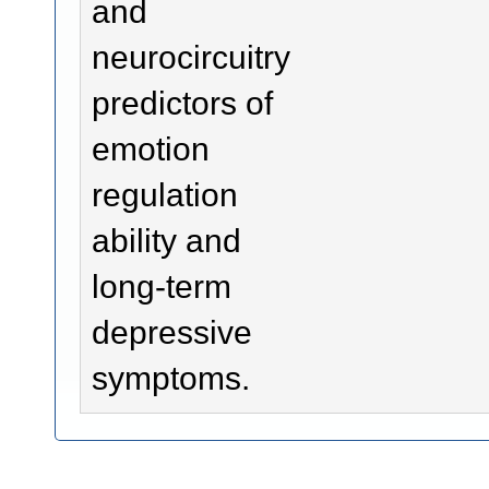
and
neurocircuitry
predictors of
emotion
regulation
ability and
long-term
depressive
symptoms.