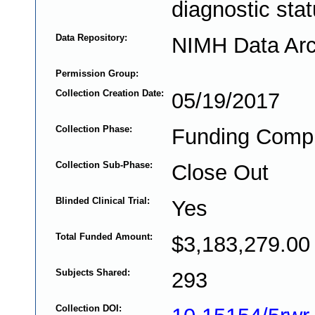
diagnostic stat
Data Repository:
NIMH Data Arc
Permission Group:
Collection Creation Date:
05/19/2017
Collection Phase:
Funding Comp
Collection Sub-Phase:
Close Out
Blinded Clinical Trial:
Yes
Total Funded Amount:
$3,183,279.00
Subjects Shared:
293
Collection DOI: