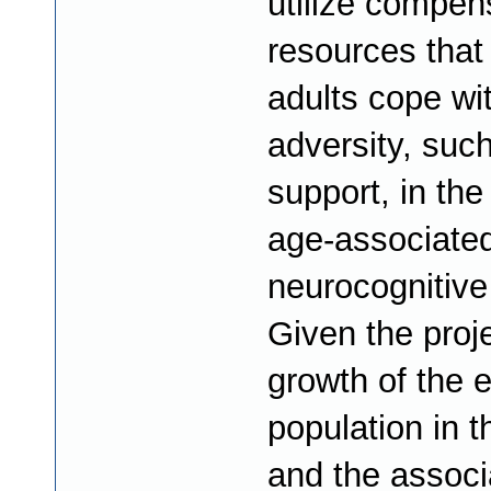
utilize compen
resources that
adults cope wi
adversity, such
support, in the
age-associate
neurocognitive
Given the proj
growth of the e
population in t
and the associ