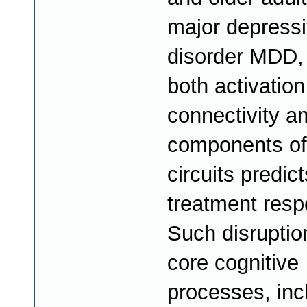
major depress
disorder MDD,
both activation
connectivity 
components of
circuits predict
treatment resp
Such disruptio
core cognitive
processes, inc