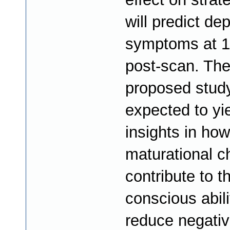
will predict de
symptoms at 1
post-scan. Th
proposed study
expected to yi
insights in how
maturational 
contribute to t
conscious abili
reduce negative