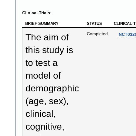
Clinical Trials:
BRIEF SUMMARY
STATUS
CLINICAL T
Completed
NCT032
The aim of
this study is
to test a
model of
demographic
(age, sex),
clinical,
cognitive,