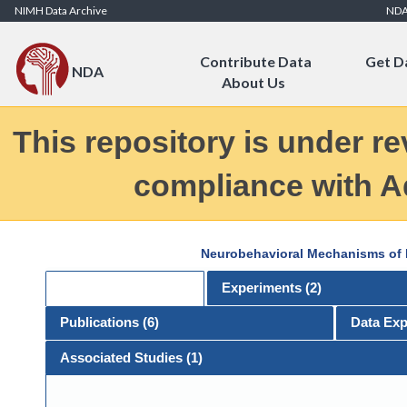
Skip to Content
NIMH Data Archive
ND
Contribute Data
Get D
NDA
About Us
This repository is under re
compliance with Ad
Neurobehavioral Mechanisms of E
General
Experiments (
2
)
Publications (
6
)
Data Exp
Associated Studies (1)