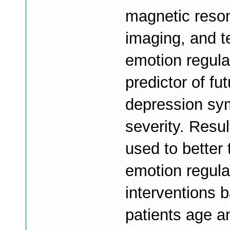
magnetic reso
imaging, and t
emotion regula
predictor of fu
depression s
severity. Resul
used to better 
emotion regula
interventions 
patients age a