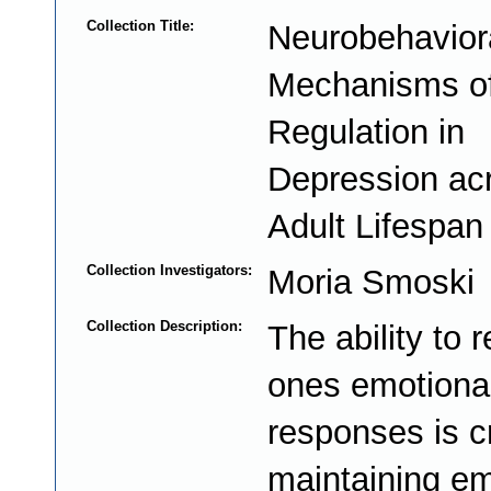
Collection Title:
Neurobehavior
Mechanisms o
Regulation in
Depression ac
Adult Lifespan
Collection Investigators:
Moria Smoski
Collection Description:
The ability to 
ones emotiona
responses is cri
maintaining em