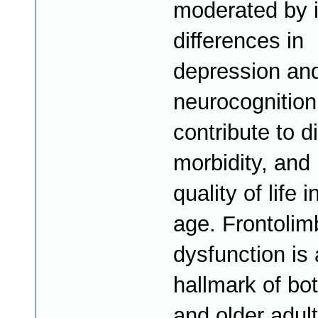
moderated by i
differences in
depression an
neurocognition
contribute to di
morbidity, and 
quality of life i
age. Frontolimb
dysfunction is 
hallmark of bo
and older adult