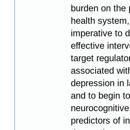
burden on the 
health system, 
imperative to 
effective inter
target regulator
associated wit
depression in la
and to begin to
neurocognitive
predictors of i