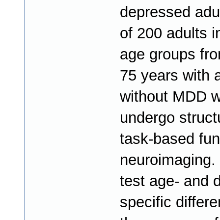
depressed adult
of 200 adults in
age groups fro
75 years with 
without MDD wi
undergo struct
task-based fun
neuroimaging. 
test age- and 
specific differ