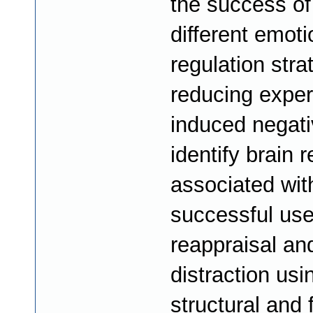
the success of
different emoti
regulation stra
reducing exper
induced negati
identify brain 
associated wit
successful use
reappraisal an
distraction usi
structural and 