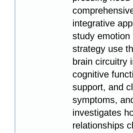
comprehensive
integrative ap
study emotion 
strategy use th
brain circuitry i
cognitive funct
support, and cl
symptoms, an
investigates h
relationships 