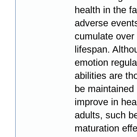
health in the f
adverse events
cumulate over 
lifespan. Alth
emotion regula
abilities are th
be maintained 
improve in hea
adults, such be
maturation eff