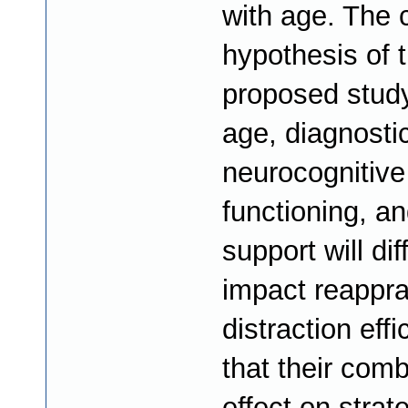
with age. The 
hypothesis of 
proposed study
age, diagnostic
neurocognitive
functioning, an
support will dif
impact reappra
distraction eff
that their com
effect on strat