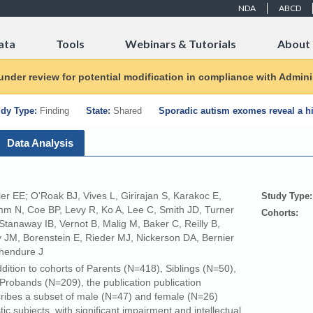
NDA
ABCD
ata
Tools
Webinars & Tutorials
About
 under review for potential modification in compliance with Adminis
dy Type:
Finding
State:
Shared
Sporadic autism exomes reveal a hi
Data Analysis
ler EE; O'Roak BJ, Vives L, Girirajan S, Karakoc E,
Study Type:
m N, Coe BP, Levy R, Ko A, Lee C, Smith JD, Turner
Cohorts:
Stanaway IB, Vernot B, Malig M, Baker C, Reilly B,
 JM, Borenstein E, Rieder MJ, Nickerson DA, Bernier
hendure J
ddition to cohorts of Parents (N=418), Siblings (N=50),
Probands (N=209), the publication publication
ribes a subset of male (N=47) and female (N=26)
stic subjects, with significant impairment and intellectual