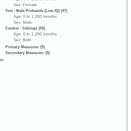
Sex: Female
Test - Male Probands (Low IQ) (47)
Age: 0 to 1,200 months
Sex: Male
Control - Siblings (50)
Age: 0 to 1,200 months
Sex: Both
Primary Measures: (5)
Secondary Measures: (5)
is: