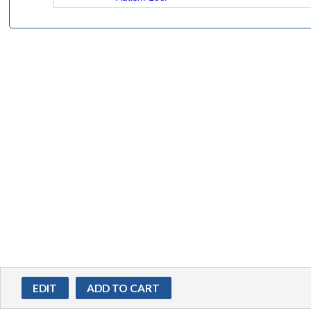
EDIT
ADD TO CART