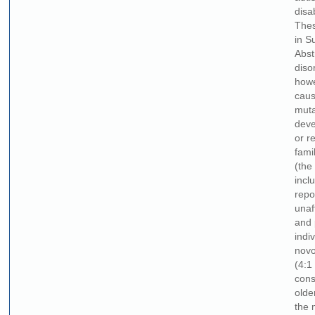
disa
Thes
in S
Abst
diso
howe
caus
muta
deve
or r
fami
(the
incl
repo
unaf
and 
indi
novo
(4:1
cons
olde
the 