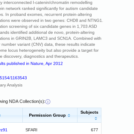
ly interconnected l-catenin/chromatin remodelling
ein network ranked significantly for autism candidate
s. In proband exomes, recurrent protein-altering
tions were observed in two genes: CHD8 and NTNG1.
tion screening of six candidate genes in 1,703 ASD
ands identified additional de novo, protein-altering
tions in GRIN2B, LAMC3 and SCN1A. Combined with
 number variant (CNV) data, these results indicate
eme locus heterogeneity but also provide a target for
re discovery, diagnostics and therapeutics.
lts published in Nature, Apr 2012
15154/1163543
ary Analysis
owing NDA Collection(s):
Subjects
Permission Group
vz91
SFARI
677