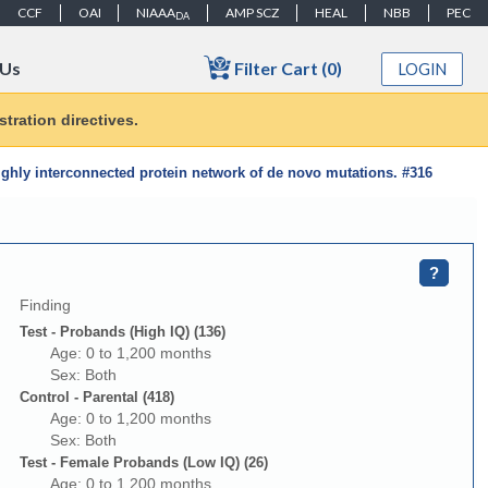
CCF
OAI
NIAAA
AMP SCZ
HEAL
NBB
PEC
DA
Filter Cart (0)
 Us
LOGIN
tration directives.
ghly interconnected protein network of de novo mutations. #316
?
Finding
Test - Probands (High IQ) (136)
Age: 0 to 1,200 months
Sex: Both
Control - Parental (418)
Age: 0 to 1,200 months
Sex: Both
Test - Female Probands (Low IQ) (26)
Age: 0 to 1,200 months