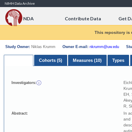
Skip to Content
NIMH Data Archive
NDA
Contribute Data
Get D
This repository is
Study Owner:
Niklas Krumm
Owner E-mail:
nkrumm@uw.edu
Stu
Summary
Cohorts (5)
Measures (10)
Types
Eich
Investigators:
Krum
EH, 
Akey
R, S
In a
Abstract:
and 
desc
auti