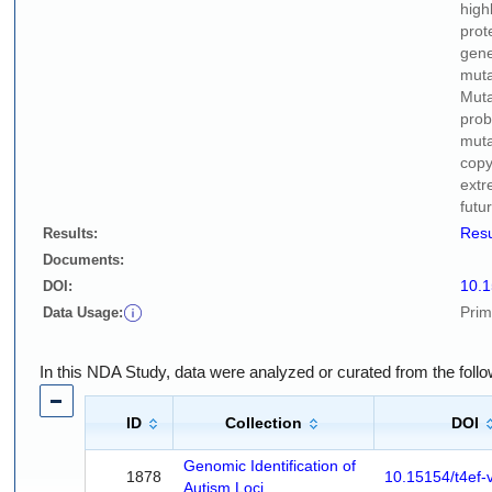
high
prot
gene
muta
Muta
prob
muta
copy
extr
futu
Resu
Results:
Documents:
10.
DOI:
Prim
Data Usage:
In this NDA Study, data were analyzed or curated from the foll
ID
Collection
DOI
Genomic Identification of
1878
10.15154/t4ef-
Autism Loci