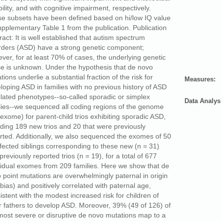
bility, and with cognitive impairment, respectively.
e subsets have been defined based on hi/low IQ value
upplementary Table 1 from the publication. Publication
ract: It is well established that autism spectrum
rders (ASD) have a strong genetic component;
ver, for at least 70% of cases, the underlying genetic
e is unknown. Under the hypothesis that de novo
tions underlie a substantial fraction of the risk for
Measures:
loping ASD in families with no previous history of ASD
elated phenotypes--so-called sporadic or simplex
Data Analys
lies--we sequenced all coding regions of the genome
 exome) for parent-child trios exhibiting sporadic ASD,
uding 189 new trios and 20 that were previously
rted. Additionally, we also sequenced the exomes of 50
fected siblings corresponding to these new (n = 31)
previously reported trios (n = 19), for a total of 677
vidual exomes from 209 families. Here we show that de
 point mutations are overwhelmingly paternal in origin
 bias) and positively correlated with paternal age,
istent with the modest increased risk for children of
r fathers to develop ASD. Moreover, 39% (49 of 126) of
most severe or disruptive de novo mutations map to a