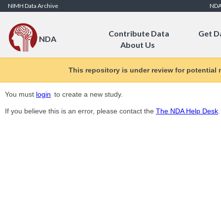
Skip to Content
NIMH Data Archive
ND
Contribute Data
Get D
NDA
About Us
This repository is under review for potential
You must
login
to create a new study.
If you believe this is an error, please contact the
The NDA Help Desk
.