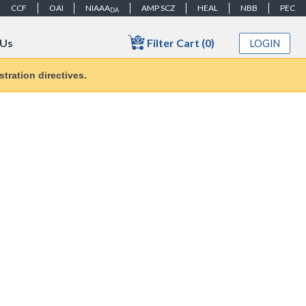
CCF
OAI
NIAAA
AMP SCZ
HEAL
NBB
PEC
DA
Filter Cart (0)
 Us
LOGIN
tration directives.