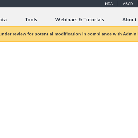
NDA
ABCD
ata
Tools
Webinars & Tutorials
About
 under review for potential modification in compliance with Adminis