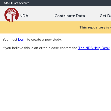
Skip to Content
NIMH Data Archive
NDA
Contribute Data
Get D
This repository is
You must
login
to create a new study.
If you believe this is an error, please contact the
The NDA Help Desk
.