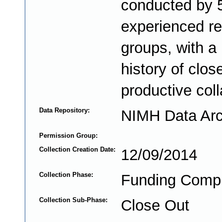
conducted by 
experienced r
groups, with a
history of clos
productive coll
Data Repository:
NIMH Data Arc
Permission Group:
Collection Creation Date:
12/09/2014
Collection Phase:
Funding Comp
Collection Sub-Phase:
Close Out