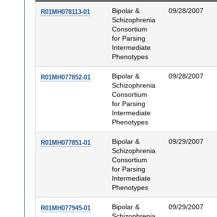
Bipolar &
09/28/2007
R01MH078113-01
Schizophrenia
Consortium
for Parsing
Intermediate
Phenotypes
Bipolar &
09/28/2007
R01MH077852-01
Schizophrenia
Consortium
for Parsing
Intermediate
Phenotypes
Bipolar &
09/29/2007
R01MH077851-01
Schizophrenia
Consortium
for Parsing
Intermediate
Phenotypes
Bipolar &
09/29/2007
R01MH077945-01
Schizophrenia