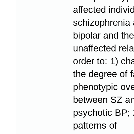
affected indivi
schizophrenia
bipolar and the
unaffected rela
order to: 1) ch
the degree of f
phenotypic ove
between SZ a
psychotic BP; 2
patterns of