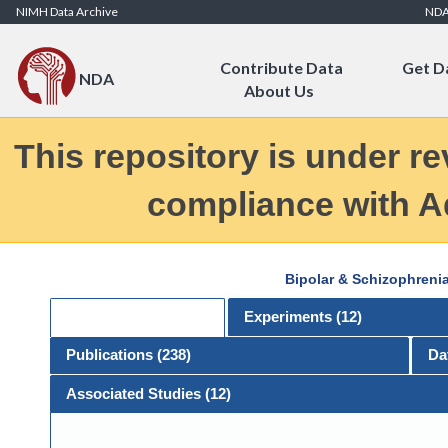
Skip to Content
NIMH Data Archive
ND
Contribute Data
Get D
NDA
About Us
This repository is under re
compliance with Ad
Bipolar & Schizophreni
General
Experiments (
12
)
Publications (
238
)
Da
Associated Studies (12)