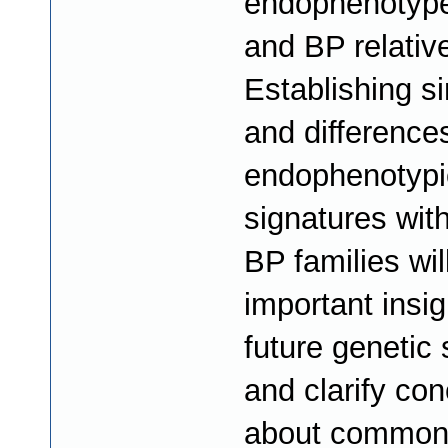
endophenotype
and BP relativ
Establishing si
and differences
endophenotypi
signatures wit
BP families wil
important insig
future genetic 
and clarify co
about common