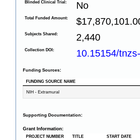
Blinded Clinical Trial:
No
Total Funded Amount:
$17,870,101.0
Subjects Shared:
2,440
Collection DOI:
10.15154/tnzs
Funding Sources:
FUNDING SOURCE NAME
NIH - Extramural
Supporting Documentation:
Grant Information:
PROJECT NUMBER
TITLE
START DATE