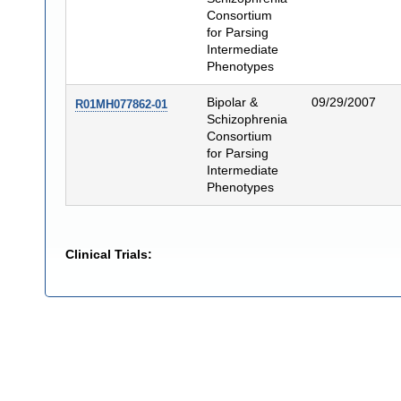
Consortium
for Parsing
Intermediate
Phenotypes
Bipolar &
09/29/2007
R01MH077862-01
Schizophrenia
Consortium
for Parsing
Intermediate
Phenotypes
Clinical Trials: