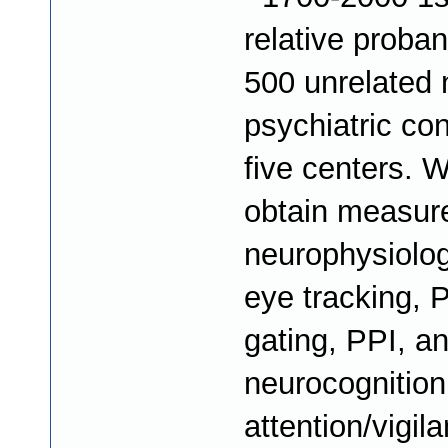
relative proba
500 unrelated 
psychiatric con
five centers. W
obtain measur
neurophysiolog
eye tracking, 
gating, PPI, a
neurocognition 
attention/vigil