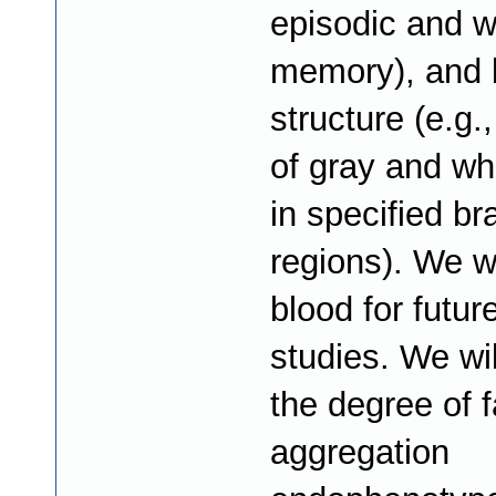
episodic and w
memory), and 
structure (e.g.
of gray and wh
in specified br
regions). We wi
blood for futur
studies. We wi
the degree of f
aggregation