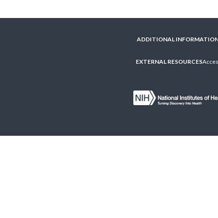
ADDITIONAL INFORMATIO
EXTERNAL RESOURCES
Access