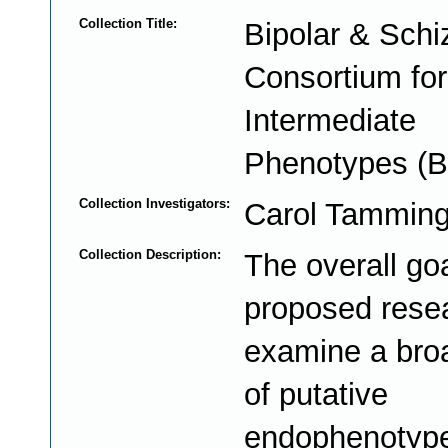
Collection Title:
Bipolar & Schi
Consortium for
Intermediate
Phenotypes (B
Collection Investigators:
Carol Tammin
Collection Description:
The overall goa
proposed resea
examine a bro
of putative
endophenotype