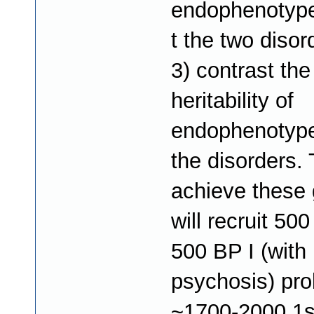
endophenotype
t the two disor
3) contrast the
heritability of
endophenotype
the disorders. 
achieve these 
will recruit 50
500 BP I (with
psychosis) pr
~1700-2000 1s