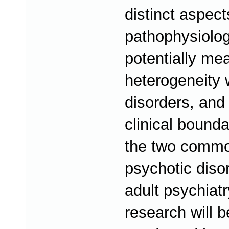
distinct aspect
pathophysiolog
potentially me
heterogeneity 
disorders, and
clinical bounda
the two comm
psychotic diso
adult psychiatr
research will b