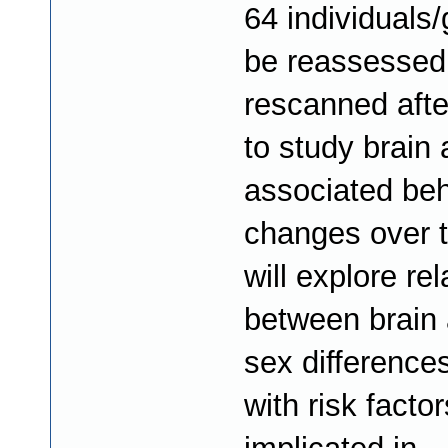
64 individuals/
be reassessed
rescanned afte
to study brain
associated beh
changes over 
will explore re
between brain 
sex difference
with risk factor