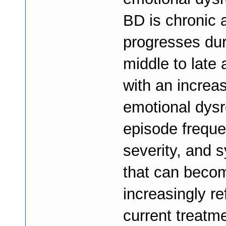
BD is chronic 
progresses dur
middle to late 
with an increas
emotional dysr
episode frequ
severity, and
that can beco
increasingly re
current treatm