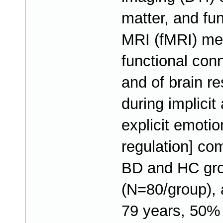
matter, and fun
MRI (fMRI) me
functional conn
and of brain r
during implicit
explicit emotio
regulation] co
BD and HC gr
(N=80/group), 
79 years, 50%