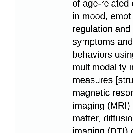
of age-related
in mood, emot
regulation and 
symptoms and
behaviors usin
multimodality 
measures [stru
magnetic reso
imaging (MRI) 
matter, diffusi
imaging (DTI) 