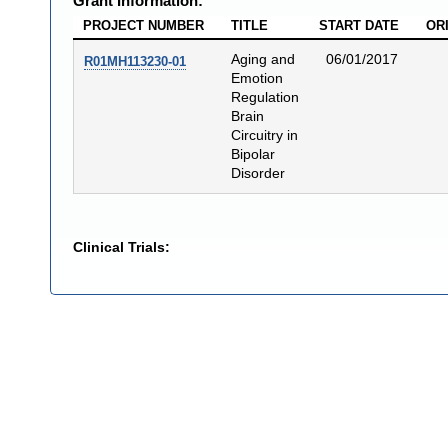
Grant Information:
PROJECT NUMBER
TITLE
START DATE
OR
Aging and
06/01/2017
R01MH113230-01
Emotion
Regulation
Brain
Circuitry in
Bipolar
Disorder
Clinical Trials: