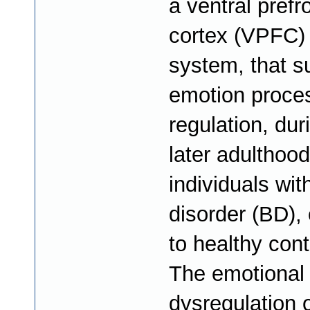
a ventral prefr
cortex (VPFC) 
system, that s
emotion proce
regulation, dur
later adulthood
individuals wit
disorder (BD)
to healthy cont
The emotional
dysregulation 