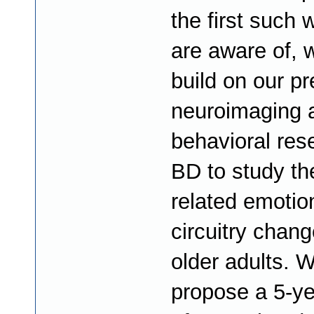
the first such
are aware of, 
build on our p
neuroimaging 
behavioral res
BD to study th
related emotio
circuitry chang
older adults. 
propose a 5-ye