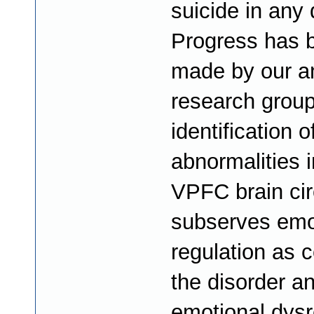
suicide in any 
Progress has 
made by our a
research group
identification o
abnormalities i
VPFC brain circ
subserves emo
regulation as c
the disorder an
emotional dysr