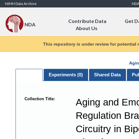
Skip to Content
NIMH Data Archive
ND
Contribute Data
Get D
NDA
About Us
This repository is under review for potential
Agin
General
Experiments (
0
)
Shared Data
Pub
Collection Title:
Aging and Emo
Regulation Bra
Circuitry in Bip