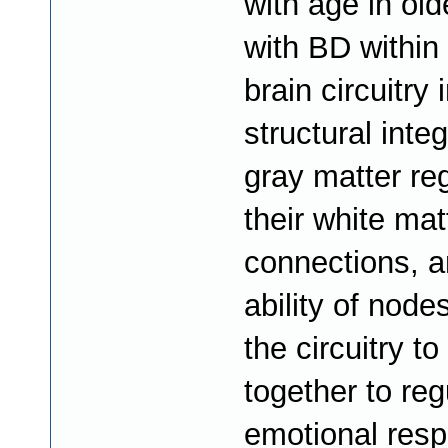
with age in old
with BD within
brain circuitry 
structural integ
gray matter re
their white mat
connections, a
ability of node
the circuitry to
together to reg
emotional resp