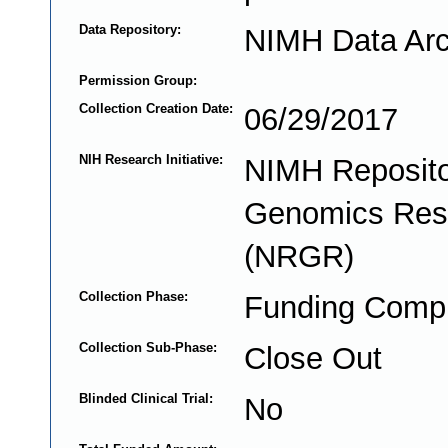
Data Repository:
NIMH Data Arc
Permission Group:
Collection Creation Date:
06/29/2017
NIH Research Initiative:
NIMH Reposito
Genomics Res
(NRGR)
Collection Phase:
Funding Comp
Collection Sub-Phase:
Close Out
Blinded Clinical Trial:
No