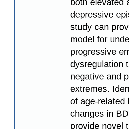
both elevated 
depressive epi
study can prov
model for unde
progressive e
dysregulation 
negative and p
extremes. Ident
of age-related 
changes in BD
provide novel t