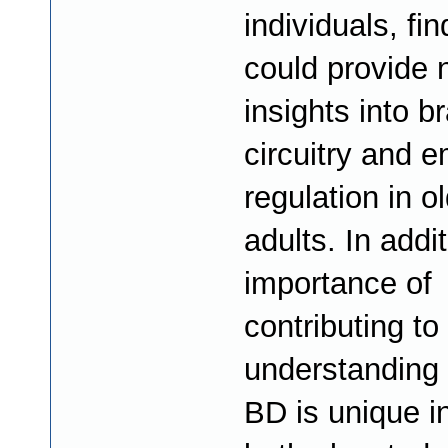
individuals, fi
could provide
insights into br
circuitry and e
regulation in o
adults. In addit
importance of
contributing to
understanding
BD is unique i