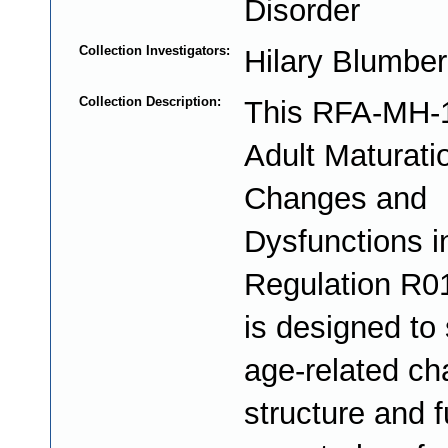
Disorder
Collection Investigators:
Hilary Blumbe
Collection Description:
This RFA-MH-
Adult Maturati
Changes and
Dysfunctions i
Regulation R0
is designed to
age-related ch
structure and f