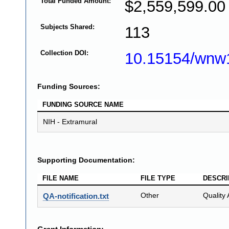
Total Funded Amount:
$2,559,599.00
Subjects Shared:
113
Collection DOI:
10.15154/wnw
Funding Sources:
FUNDING SOURCE NAME
NIH - Extramural
Supporting Documentation:
FILE NAME
FILE TYPE
DESCRI
Other
Quality 
QA-notification.txt