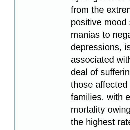
from the extr
positive mood 
manias to nega
depressions, i
associated wit
deal of sufferin
those affected 
families, with e
mortality owing
the highest rat