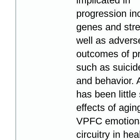
implicated in
progression in
genes and stre
well as advers
outcomes of p
such as suicid
and behavior. 
has been little
effects of agin
VPFC emotion
circuitry in hea