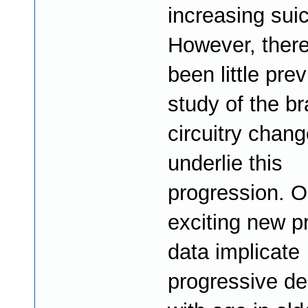
increasing suic
However, ther
been little pre
study of the br
circuitry chang
underlie this
progression. O
exciting new p
data implicate
progressive d