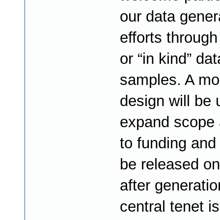
our data gener
efforts through
or “in kind” dat
samples. A mo
design will be 
expand scope 
to funding and 
be released on
after generatio
central tenet is