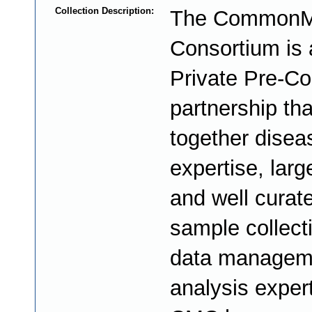
Collection Description:
The CommonM
Consortium is 
Private Pre-Co
partnership tha
together disea
expertise, larg
and well curat
sample collect
data managem
analysis exper