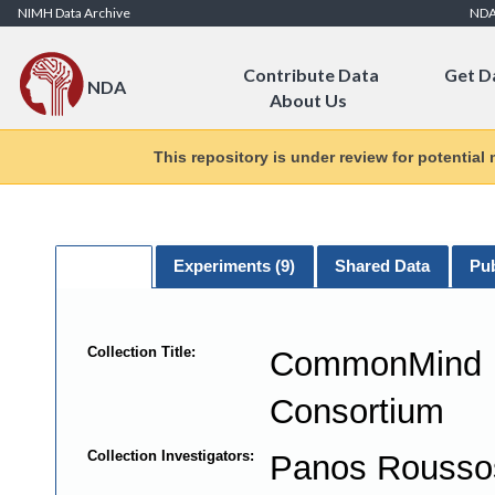
Skip to Content
NIMH Data Archive
ND
Contribute Data
Get D
NDA
About Us
This repository is under review for potential
General
Experiments (
9
)
Shared Data
Pub
Collection Title:
CommonMind
Consortium
Collection Investigators:
Panos Rouss