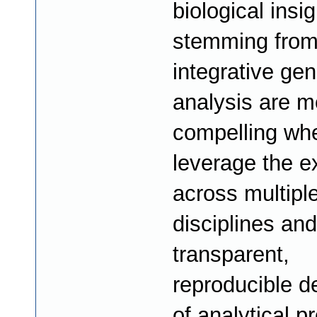
biological insi
stemming fro
integrative ge
analysis are m
compelling wh
leverage the e
across multipl
disciplines and
transparent,
reproducible d
of analytical p