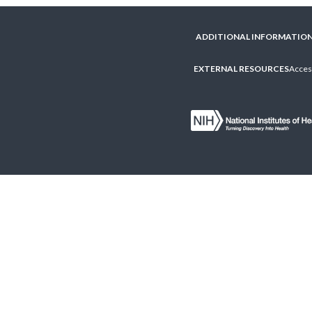
ADDITIONAL INFORMATIO
EXTERNAL RESOURCES
Access