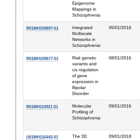
Epigenome
Mappings in
Schizophrenia
Integrated
05/01/2016
R01MH109897-01
Multiscale
Networks in
Schizophrenia
Risk genetic
08/01/2016
R01MH109677-01
variants and
cis regulation
of gene
expression in
Bipolar
Disorder
Molecular
09/01/2016
R01MH110921-01
Profiling of
Schizophrenia
The 3D
09/01/2018
U01MH116442-01