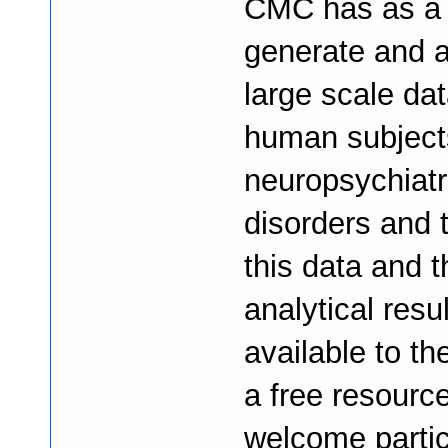
CMC has as a 
generate and 
large scale da
human subject
neuropsychiatr
disorders and
this data and t
analytical resu
available to th
a free resourc
welcome partic