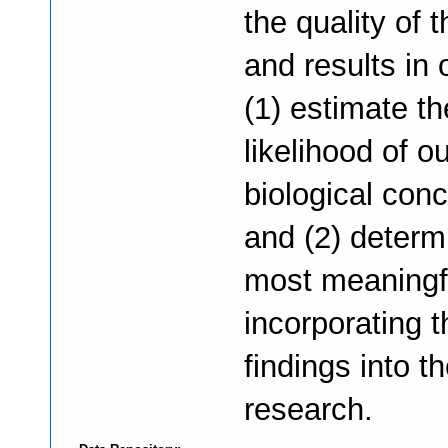
the quality of 
and results in 
(1) estimate th
likelihood of ou
biological con
and (2) determ
most meaningf
incorporating 
findings into t
research.