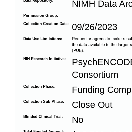
Data Repository:
NIMH Data Arc
Permission Group:
Collection Creation Date:
09/26/2023
Requestor agrees to make result
Data Use Limitations:
the data available to the larger 
(PUB).
NIH Research Initiative:
PsychENCOD
Consortium
Collection Phase:
Funding Comp
Collection Sub-Phase:
Close Out
Blinded Clinical Trial:
No
Total Funded Amount: