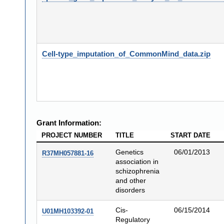
Cell-type_imputation_of_CommonMind_data.zip
Grant Information:
PROJECT NUMBER
TITLE
START DATE
Genetics
06/01/2013
R37MH057881-16
association in
schizophrenia
and other
disorders
Cis-
06/15/2014
U01MH103392-01
Regulatory