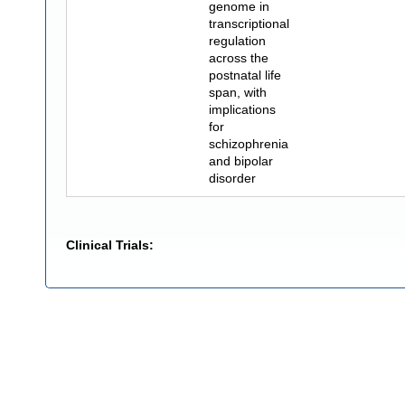
genome in
transcriptional
regulation
across the
postnatal life
span, with
implications
for
schizophrenia
and bipolar
disorder
Clinical Trials: