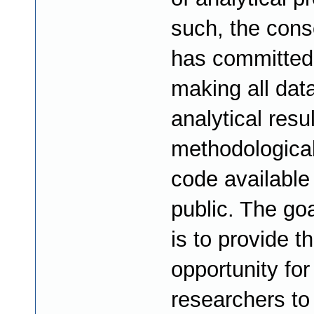
such, the cons
has committed
making all data
analytical resu
methodologica
code available 
public. The goa
is to provide t
opportunity for
researchers to