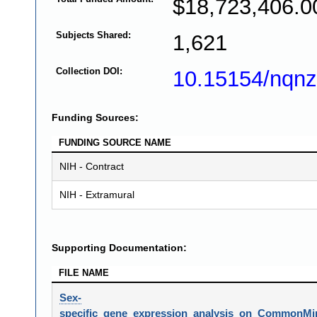
$18,723,406.0
Subjects Shared:
1,621
Collection DOI:
10.15154/nqnz
Funding Sources:
FUNDING SOURCE NAME
NIH - Contract
NIH - Extramural
Supporting Documentation:
FILE NAME
Sex-
specific_gene_expression_analysis_on_CommonMin