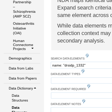
NDA maps identical dat
Partnership
Expand search criteria
–
Schizophrenia
same element across di
(AMP SCZ)
Osteoarthritis
While data elements ma
Initiative
collection context may 
(OAI)
secondary analysis.
Human
Connectome
Projects
Demographics
SEARCH DATA ELEMENTS
Data from Labs
DATA ELEMENT TYPES
Data from Papers
Data Dictionary
DATA ELEMENT REQUIRED
Data
Structures
DATA ELEMENT NOTES
Data