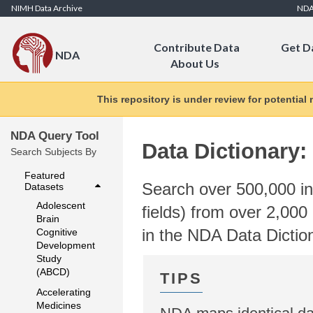
Skip to Content
NIMH Data Archive
ND
Contribute Data
Get D
NDA
About Us
This repository is under review for potential
NDA Query Tool
Data Dictionary:
Search Subjects By
Featured
Search over 500,000 ind
Datasets
Adolescent
fields) from over 2,000 
Brain
in the NDA Data Dictio
Cognitive
Development
Study
(ABCD)
Accelerating
Medicines