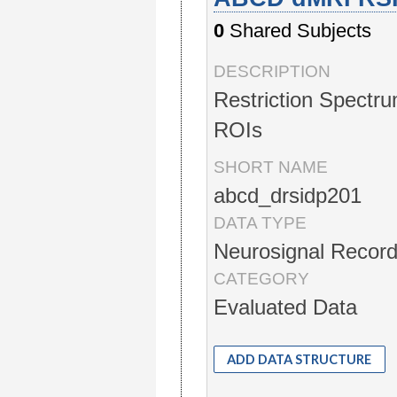
0
Shared Subjects
DESCRIPTION
Restriction Spectru
ROIs
SHORT NAME
abcd_drsidp201
DATA TYPE
Neurosignal Record
CATEGORY
Evaluated Data
ADD DATA STRUCTURE