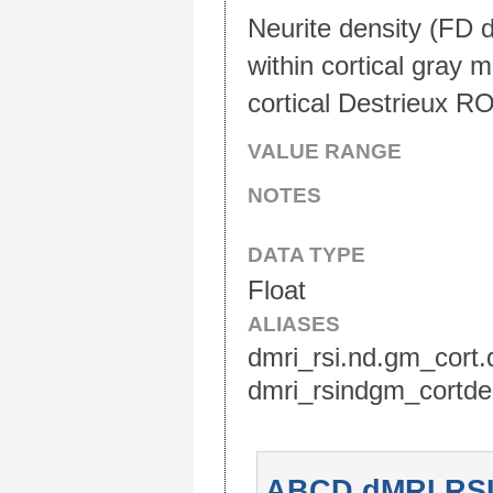
Neurite density (FD d
within cortical gray 
cortical Destrieux RO
VALUE RANGE
NOTES
DATA TYPE
Float
ALIASES
dmri_rsi.nd.gm_cort.d
dmri_rsindgm_cortdes
ABCD dMRI RSI D