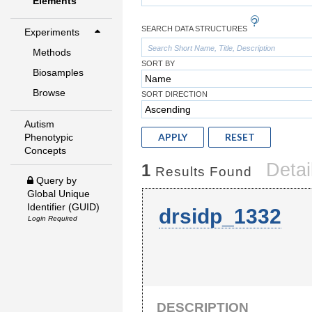
Elements
SEARCH DATA STRUCTURES
Experiments
Methods
SORT BY
Biosamples
Browse
SORT DIRECTION
Autism
APPLY
RESET
Phenotypic
Concepts
Detai
1
Results Found
Query by
Global Unique
Identifier (GUID)
drsidp_1332
Login Required
DESCRIPTION