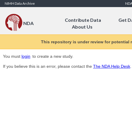
Skip to Content
NIMH Data Archive
ND
Contribute Data
Get D
NDA
About Us
This repository is under review for potential
You must
login
to create a new study.
If you believe this is an error, please contact the
The NDA Help Desk
.