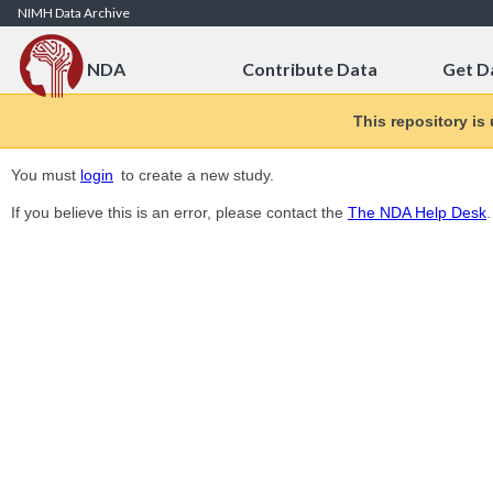
Skip to Content
NIMH Data Archive
NDA
Contribute Data
Get D
This repository is
You must
login
to create a new study.
If you believe this is an error, please contact the
The NDA Help Desk
.