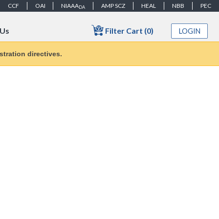
CCF
OAI
NIAAA
AMP SCZ
HEAL
NBB
PEC
DA
Filter Cart (0)
 Us
LOGIN
tration directives.