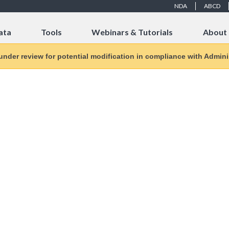
NDA
ABCD
ata
Tools
Webinars & Tutorials
About
 under review for potential modification in compliance with Adminis