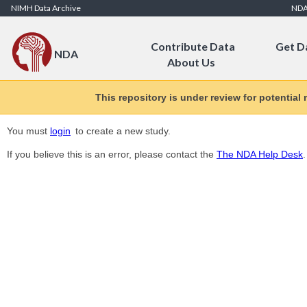
Skip to Content
NIMH Data Archive
ND
Contribute Data
Get D
NDA
About Us
This repository is under review for potential
You must
login
to create a new study.
If you believe this is an error, please contact the
The NDA Help Desk
.