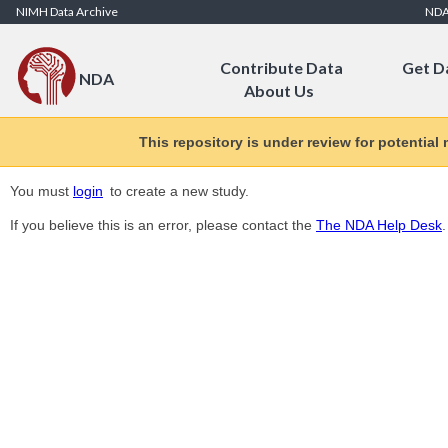
Skip to Content
NIMH Data Archive
ND
Contribute Data
Get D
NDA
About Us
This repository is under review for potential
You must
login
to create a new study.
If you believe this is an error, please contact the
The NDA Help Desk
.