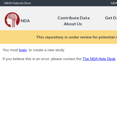
Skip to Content
NIMH Data Archive
ND
Contribute Data
Get D
NDA
About Us
This repository is under review for potential
You must
login
to create a new study.
If you believe this is an error, please contact the
The NDA Help Desk
.