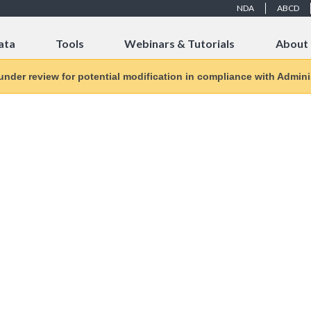
NDA
ABCD
ata
Tools
Webinars & Tutorials
About
 under review for potential modification in compliance with Adminis