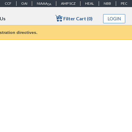
CCF
OAI
NIAAA
AMP SCZ
HEAL
NBB
PEC
DA
Filter Cart (0)
 Us
LOGIN
tration directives.