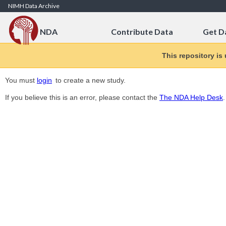
Skip to Content
NIMH Data Archive
NDA
Contribute Data
Get D
This repository is
You must
login
to create a new study.
If you believe this is an error, please contact the
The NDA Help Desk
.