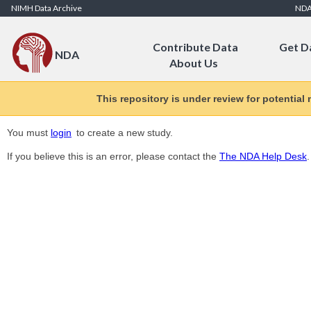
Skip to Content
NIMH Data Archive
ND
Contribute Data
Get D
NDA
About Us
This repository is under review for potential
You must
login
to create a new study.
If you believe this is an error, please contact the
The NDA Help Desk
.